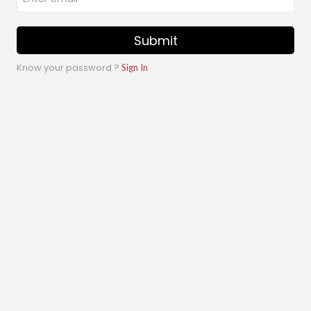
Submit
Know your password ?
Sign In