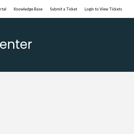
rtal
Knowledge Base
Submit a Ticket
Login to View Tickets
enter