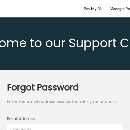
Pay My Bill
Manager Po
ome to our Support C
Forgot Password
Enter the email address associated with your account.
Email Address