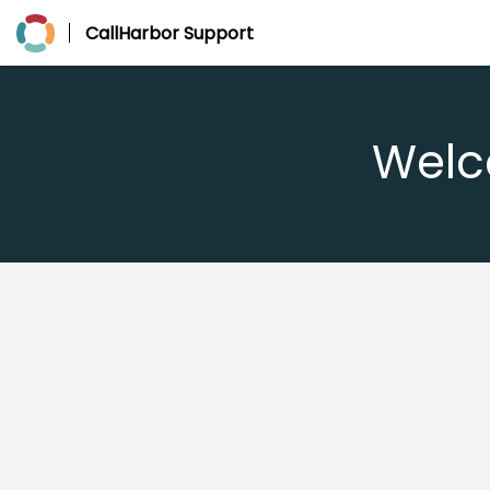
CallHarbor Support
Welc