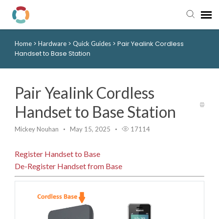
>
>
>
Pair Yealink Cordless
Home
Hardware
Quick Guides
Pay My Bill
Handset to Base Station
Manager Portal
Pair Yealink Cordless
Knowledge Base
Handset to Base Station
Submit a Ticket
Mickey Nouhan
May 15, 2025
17114
Register Handset to Base
Login to View Tickets
De-Register Handset from Base