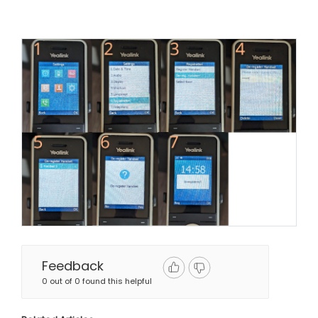
Feedback
0 out of 0 found this helpful