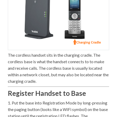
The cordless handset sits in the charging cradle. The
cordless base is what the handset connects to to make
and receive calls. The cordless base is usually located
within a network closet, but may also be located near the
charging cradle.
Register Handset to Base
1. Put the base into Registration Mode by long-pressing
the paging button (looks like a WiFi symbol) on the base
station until the registration LED flashes. The