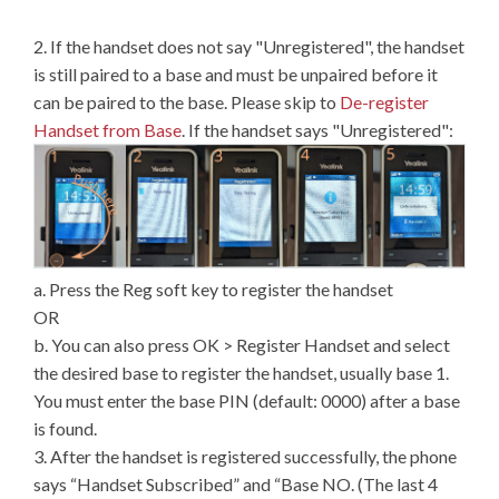
2. If the handset does not say "Unregistered", the handset
is still paired to a base and must be unpaired before it
can be paired to the base. Please skip to
De-register
Handset from Base
. If the handset says "Unregistered":
a. Press the Reg soft key to register the handset
OR
b. You can also press OK > Register Handset and select
the desired base to register the handset, usually base 1.
You must enter the base PIN (default: 0000) after a base
is found.
3. After the handset is registered successfully, the phone
says “Handset Subscribed” and “Base NO. (The last 4