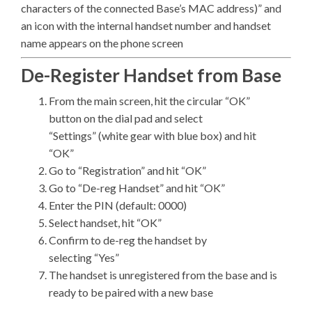
characters of the connected Base’s MAC address)” and
an icon with the internal handset number and handset
name appears on the phone screen
De-Register Handset from Base
From the main screen, hit the circular “OK”
button on the dial pad and select
“Settings” (white gear with blue box) and hit
“OK”
Go to “Registration” and hit “OK”
Go to “De-reg Handset” and hit “OK”
Enter the PIN (default: 0000)
Select handset, hit “OK”
Confirm to de-reg the handset by
selecting “Yes”
The handset is unregistered from the base and is
ready to be paired with a new base