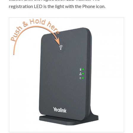
registration LED is the light with the Phone icon.