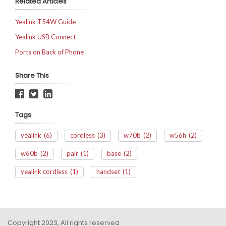
Related Articles
Yealink T54W Guide
Yealink USB Connect
Ports on Back of Phone
Share This
Tags
yealink
(6)
cordless
(3)
w70b
(2)
w56h
(2)
w60b
(2)
pair
(1)
base
(2)
yealink cordless
(1)
handset
(1)
Copyright 2023, All rights reserved