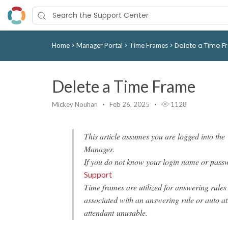
>
>
>
Delete a Time 
Home
Manager Portal
Time Frames
Delete a Time Frame
Mickey Nouhan
Feb 26, 2025
1128
This article assumes you are logged into the
Manager.
If you do not know your login name or pass
Support
Time frames are utilized for answering rules
associated with an answering rule or auto at
attendant unusable.