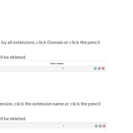
e by all extensions, click Domain or click the pencil
ll be deleted.
tension, click the extension name or click the pencil
ll be deleted.