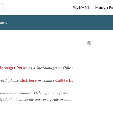
Pay My Bill
Manager Po
Frame
as a Site Manager or Office
Manager Portal
word, please
or contact
click here
CallHarbor
 and auto attendants. Deleting a time frame
tendant will make the answering rule or auto