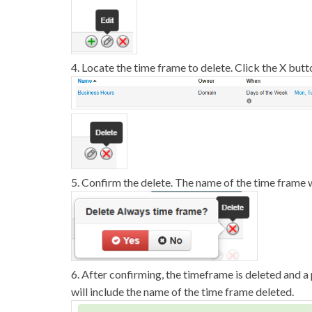
4. Locate the time frame to delete. Click the X butt
5. Confirm the delete. The name of the time frame 
6. After confirming, the timeframe is deleted and
will include the name of the time frame deleted.