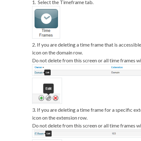
1. Select the Timeframe tab.
2. If you are deleting a time frame that is accessibl
icon on the domain row.
Do not delete from this screen or all time frames wi
3. If you are deleting a time frame for a specific ex
icon on the extension row.
Do not delete from this screen or all time frames wi