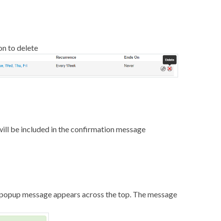
on to delete
will be included in the confirmation message
 a popup message appears across the top. The message