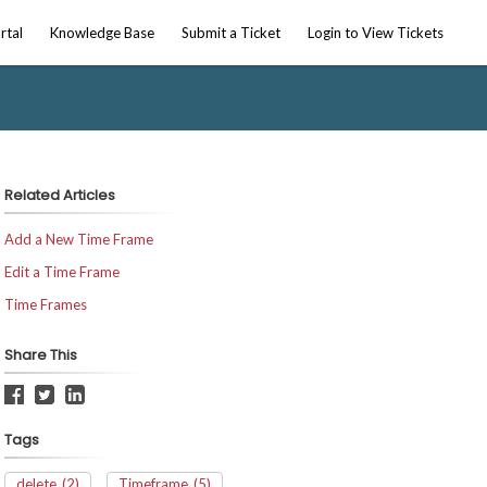
rtal
Knowledge Base
Submit a Ticket
Login to View Tickets
Related Articles
Add a New Time Frame
Edit a Time Frame
Time Frames
Share This
Tags
delete
(2)
Timeframe
(5)