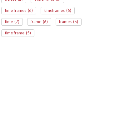
time frames
(6)
timeframes
(6)
time
(7)
frame
(6)
frames
(5)
time frame
(5)