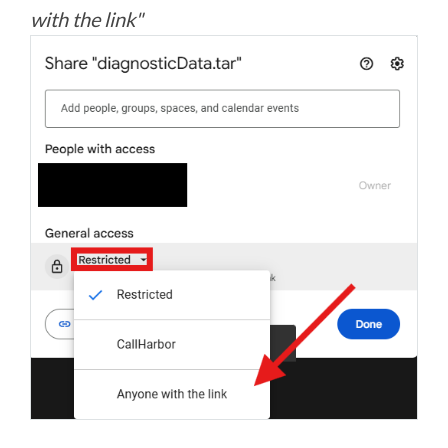
with the link"