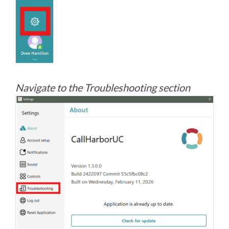
Navigate to the Troubleshooting section