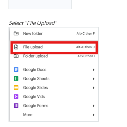
Select "File Upload"