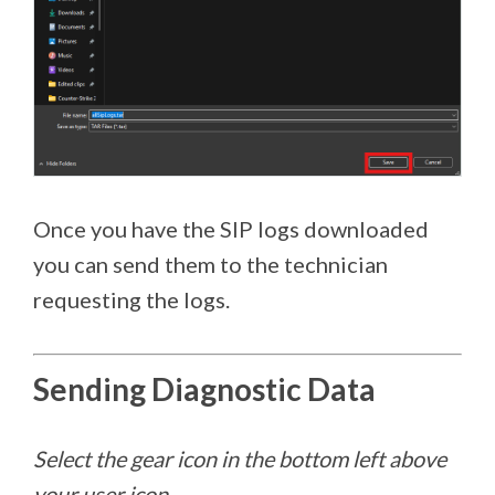
Once you have the SIP logs downloaded
you can send them to the technician
requesting the logs.
Sending Diagnostic Data
Select the gear icon in the bottom left above
your user icon