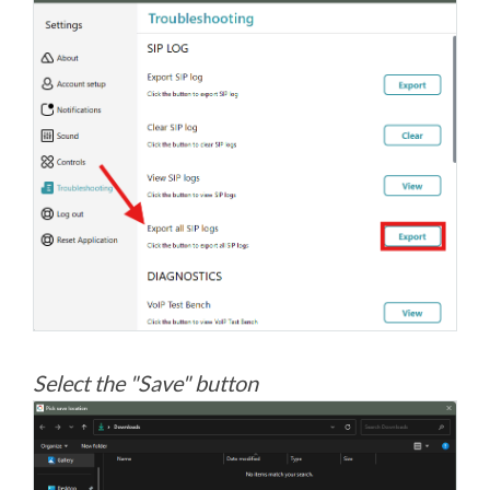
Select the "Save" button