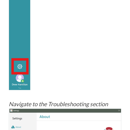
Navigate to the Troubleshooting section