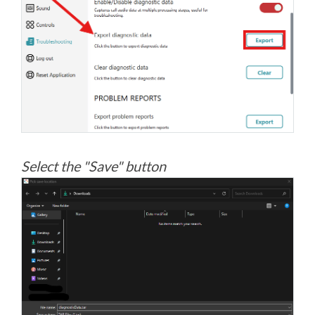
Select the "Save" button