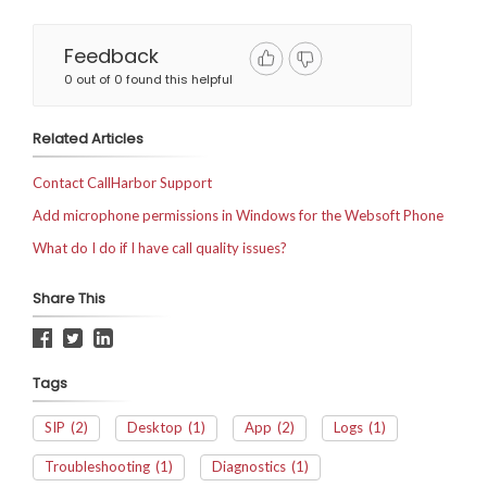
Feedback
0 out of 0 found this helpful
Related Articles
Contact CallHarbor Support
Add microphone permissions in Windows for the Websoft Phone
What do I do if I have call quality issues?
Share This
Tags
SIP
(2)
Desktop
(1)
App
(2)
Logs
(1)
Troubleshooting
(1)
Diagnostics
(1)