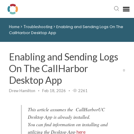
>
>
Enabling and Sending Logs On The
Home
Troubleshooting
Pay My Bill
CallHarbor Desktop App
Manager Portal
Enabling and Sending Logs
Knowledge Base
On The CallHarbor
Desktop App
Submit a Ticket
Drew Hamilton
Feb 18, 2026
2261
Login to View Tickets
This article assumes the CallHarborUC
Desktop App is already installed.
You can find information on installing and
utilizing the Desktop App
here