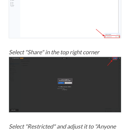
Select "Share" in the top right corner
Select "Restricted" and adjust it to "Anyone