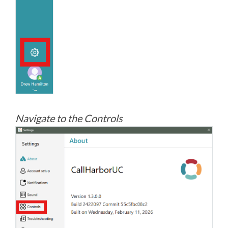
Navigate to the Controls