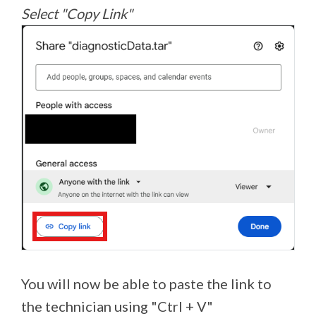
Select "Copy Link"
You will now be able to paste the link to
the technician using "Ctrl + V"