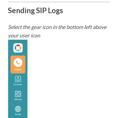
Sending SIP Logs
Select the gear icon in the bottom left above
your user icon