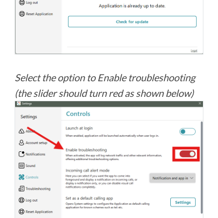
Select the option to Enable troubleshooting
(the slider should turn red as shown below)