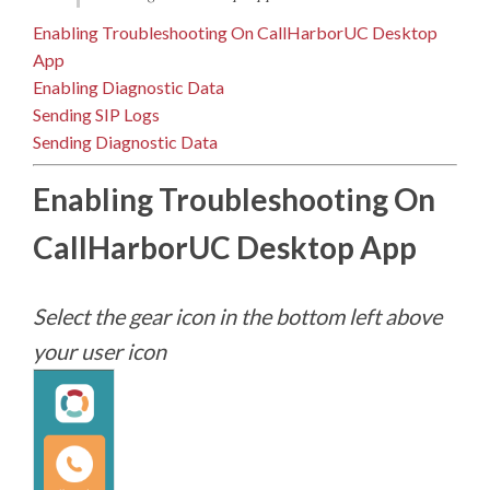
Enabling Troubleshooting On CallHarborUC Desktop
App
Enabling Diagnostic Data
Sending SIP Logs
Sending Diagnostic Data
Enabling Troubleshooting On
CallHarborUC Desktop App
Select the gear icon in the bottom left above
your user icon