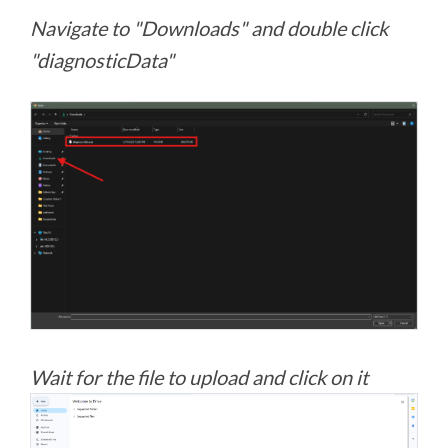
Navigate to "Downloads" and double click
"diagnosticData"
Wait for the file to upload and click on it