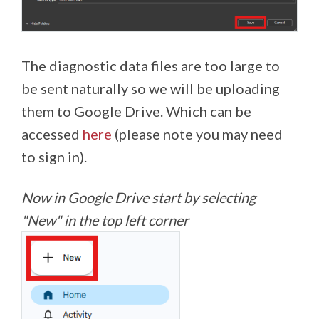
The diagnostic data files are too large to
be sent naturally so we will be uploading
them to Google Drive. Which can be
accessed
here
(please note you may need
to sign in).
Now in Google Drive start by selecting
"New" in the top left corner