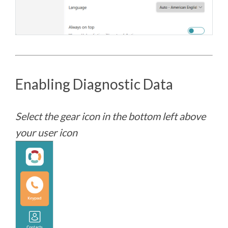
Enabling Diagnostic Data
Select the gear icon in the bottom left above
your user icon