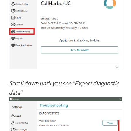
Scroll down until you see "Export diagnostic
data"