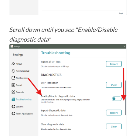
Scroll down until you see "Enable/Disable
diagnostic data"