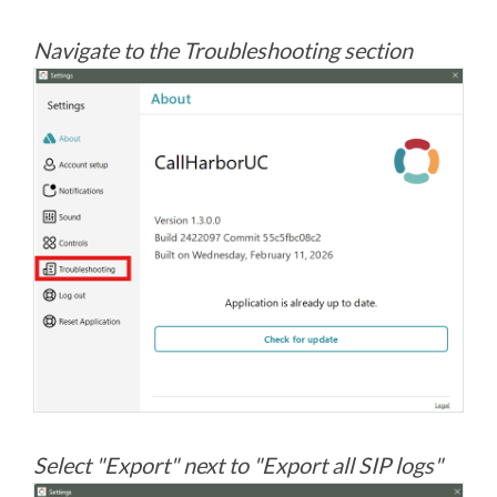
Navigate to the Troubleshooting section
Select "Export" next to "Export all SIP logs"