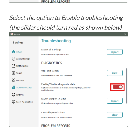
Select the option to Enable troubleshooting
(the slider should turn red as shown below)