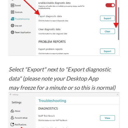
Select "Export" next to "Export diagnostic
data" (please note your Desktop App
may freeze for a minute or so this is normal)