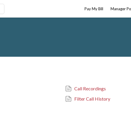
Pay My Bill
Manager Po
Call Recordings
Filter Call History