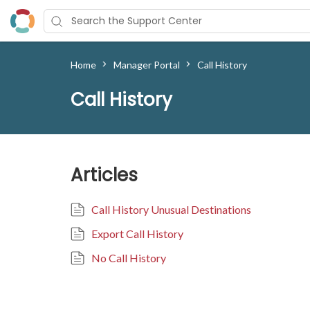
>
>
Home
Manager Portal
Call History
Call History
Articles
Call History Unusual Destinations
Export Call History
No Call History