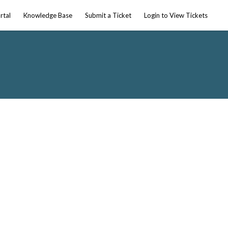
rtal
Knowledge Base
Submit a Ticket
Login to View Tickets