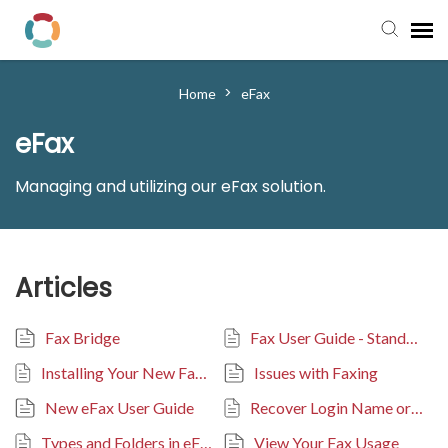
Pay My Bill
>
Home
eFax
eFax
Manager Portal
Managing and utilizing our eFax solution.
Knowledge Base
Submit a Ticket
Articles
Login to View Tickets
Fax Bridge
Fax User Guide - Stand-Alone Portal
Installing Your New Fax Bridge
Issues with Faxing
New eFax User Guide
Recover Login Name or Reset Password
Types and Folders in eFax Portal
View Your Fax Usage