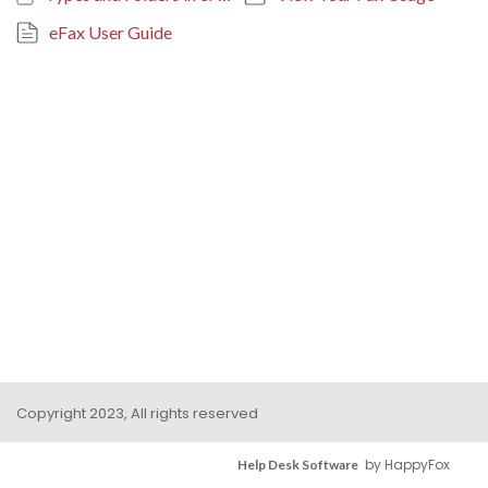
eFax User Guide
Copyright 2023, All rights reserved
by HappyFox
Help Desk Software