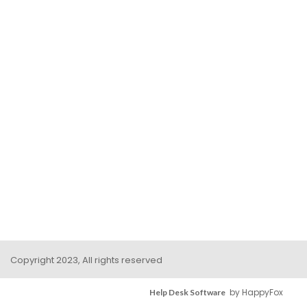
Copyright 2023, All rights reserved
by HappyFox
Help Desk Software