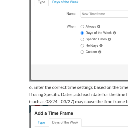
6. Enter the correct time settings based on the tim
If using Specific Dates, add each date for the time 
(such as 03/24 - 03/27) may cause the time frame to