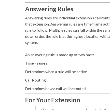
Answering Rules
Answering rules are individual extension’s call routi
that extension. Answering rules are time frame acti
rule to follow. Multiple rules can fall within the sa
down order, the rule is at the highest location with
system.
An answering rule is made up of two parts:
Time Frames
Determines when a rule will be active.
Call Routing
Determines how a call will be routed.
For Your Extension
This article assumes you are logged into the