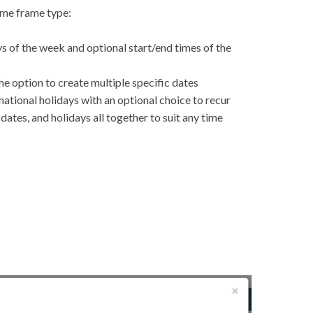
time frame type:
s of the week and optional start/end times of the
he option to create multiple specific dates
rnational holidays with an optional choice to recur
ates, and holidays all together to suit any time