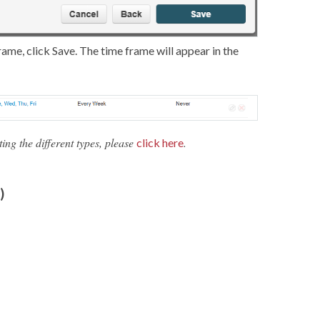
frame, click Save. The time frame will appear in the
ng the different types, please
.
click here
)