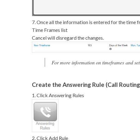
7. Once all the information is entered for the time 
Time Frames list
Cancel will disregard the changes.
For more information on timeframes and setti
Create the Answering Rule (Call Routing
1. Click Answering Rules
2. Click Add Rule