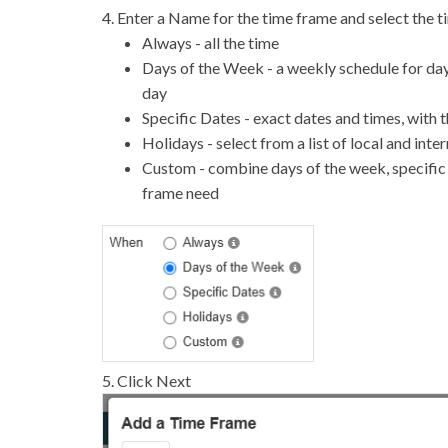
4. Enter a Name for the time frame and select the 
Always - all the time
Days of the Week - a weekly schedule for day
day
Specific Dates - exact dates and times, with t
Holidays - select from a list of local and inte
Custom - combine days of the week, specific d
frame need
5. Click Next