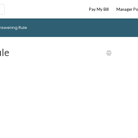
Pay My Bill
Manager Po
nswering Rule
le