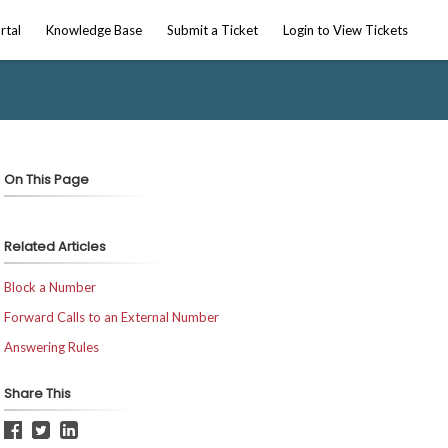
rtal
Knowledge Base
Submit a Ticket
Login to View Tickets
On This Page
Related Articles
Block a Number
Forward Calls to an External Number
Answering Rules
Share This