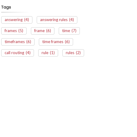
Tags
answering
(4)
answering rules
(4)
frames
(5)
frame
(6)
time
(7)
timeframes
(6)
time frames
(6)
call routing
(4)
rule
(1)
rules
(2)