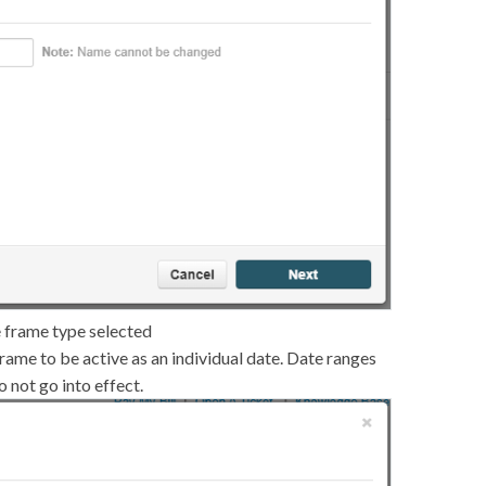
e frame type selected
frame to be active as an individual date. Date ranges
 not go into effect.