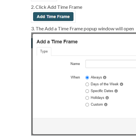
2. Click Add Time Frame
3. The Add a Time Frame popup window will open