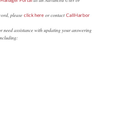
word, please
or contact
click here
CallHarbor
or need assistance with updating your answering
including: