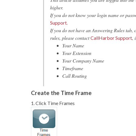
higher.
If you do not know your login name or pass
.
Support
If you do not have an Answering Rules tab, 
rules, please contact
, 
CallHarbor Support
Your Name
Your Extension
Your Company Name
Timeframe
Call Routing
Create the Time Frame
1. Click Time Frames