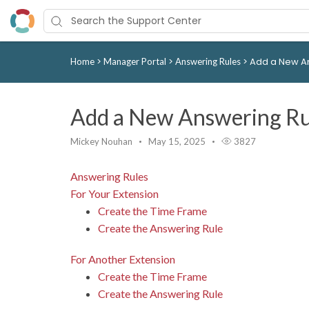
>
>
>
Add a New A
Home
Manager Portal
Answering Rules
Add a New Answering Ru
Mickey Nouhan
May 15, 2025
3827
Answering Rules
For Your Extension
Create the Time Frame
Create the Answering Rule
For Another Extension
Create the Time Frame
Create the Answering Rule