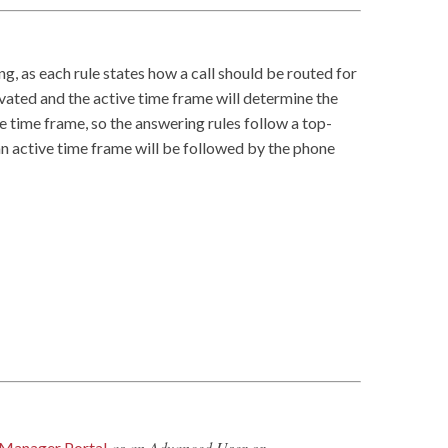
ng, as each rule states how a call should be routed for
vated and the active time frame will determine the
me time frame, so the answering rules follow a top-
 an active time frame will be followed by the phone
as an Advanced User or
Manager Portal