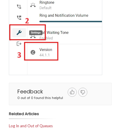
Feedback
0 out of 0 found this helpful
Related Articles
Log In and Out of Queues