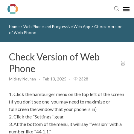
>
>
Check Version
Home
Web Phone and Progressive Web App
Pay My Bill
of Web Phone
Manager Portal
Check Version of Web
Knowledge Base
Phone
Submit a Ticket
Mickey Nouhan
Feb 13, 2025
2328
1. Click the hamburger menu on the top left of the screen
Login to View Tickets
(if you don't see one, you may need to maximize or
fullscreen the window that your phone is in)
2. Click the "Settings" gear.
3. At the bottom of the menu, it will say "Version" with a
number like "44.1.1."