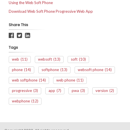
Using the Web Soft Phone
Download Web Soft Phone Progressive Web App
Share This
Tags
web
(11)
websoft
(13)
soft
(10)
phone
(14)
softphone
(13)
websoft phone
(14)
web softphone
(14)
web phone
(11)
progressive
(3)
app
(7)
pwa
(3)
version
(2)
webphone
(12)