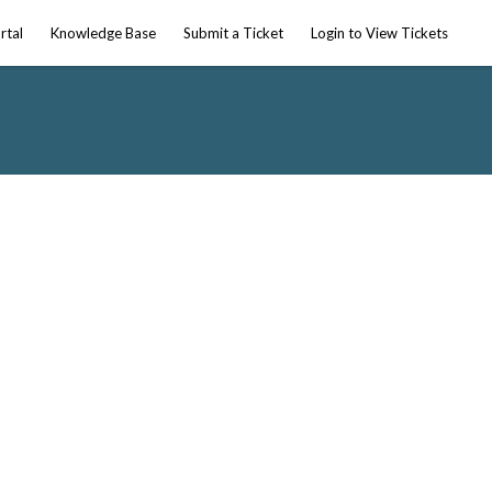
rtal
Knowledge Base
Submit a Ticket
Login to View Tickets