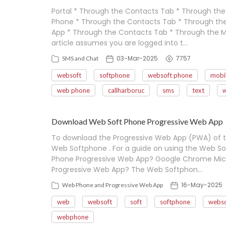
Portal * Through the Contacts Tab * Through th
Phone * Through the Contacts Tab * Through th
App * Through the Contacts Tab * Through the M
article assumes you are logged into t…
03-Mar-2025
7757
SMS and Chat
websoft
softphone
websoft phone
mobi
web phone
callharboruc
sms
text
Download Web Soft Phone Progressive Web App
To download the Progressive Web App (PWA) of 
Web Softphone . For a guide on using the Web Sof
Phone Progressive Web App? Google Chrome Micr
Progressive Web App? The Web Softphon…
16-May-2025
Web Phone and Progressive Web App
web
websoft
soft
softphone
webso
webphone