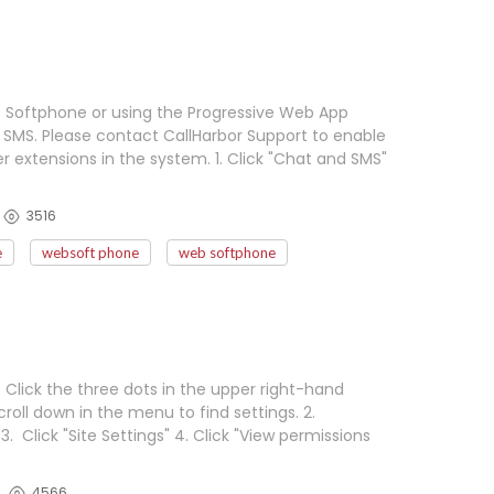
b Softphone or using the Progressive Web App
SMS. Please contact CallHarbor Support to enable
extensions in the system. 1. Click "Chat and SMS"
3516
e
websoft phone
web softphone
lick the three dots in the upper right-hand
roll down in the menu to find settings. 2.
3. Click "Site Settings" 4. Click "View permissions
4566