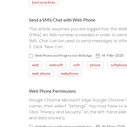
best practices
Send a SMS/Chat with Web Phone
This article assumes you are logged into the We
(PWA) An SMS number is needed in order to send 
SMS. Chat can be used to send messages to other 
2. Click "New Con…
14-Feb-2025
Web Phone and Progressive Web App
web
websoft
soft
phone
softphon
web phone
webphone
Web Phone Permissions
Google Chrome Microsoft Edge Google Chrome 1. C
corner, then select "Settings". You may have to sc
Click "Privacy and Security" on the left-hand side 
and data stored a…
16-May-2025
Web Phone and Progressive Web App