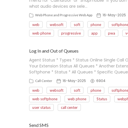
menu for "Callharbor" or "Snapmobile" if you don
what audio devices are sele…
16-May-2025
Web Phone and Progressive Web App
web
websoft
soft
phone
softphon
web phone
progressive
app
pwa
v
Log In and Out of Queues
Agent Status * Types * Status Online Single Call O
Your Extension Status All Queues * Another Exte
Softphone * Status * All Queues * Specific Queue
16-May-2025
6904
Call Center
web
websoft
soft
phone
softphon
web softphone
web phone
Status
webp
user status
call center
Send SMS