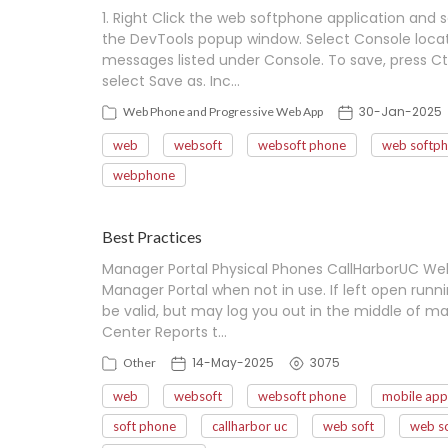
1. Right Click the web softphone application and se
the DevTools popup window. Select Console locat
messages listed under Console. To save, press Ctr
select Save as. Inc…
30-Jan-2025
Web Phone and Progressive Web App
web
websoft
websoft phone
web softp
webphone
Best Practices
Manager Portal Physical Phones CallHarborUC Web
Manager Portal when not in use. If left open run
be valid, but may log you out in the middle of ma
Center Reports t…
14-May-2025
3075
Other
web
websoft
websoft phone
mobile app
soft phone
callharbor uc
web soft
web s