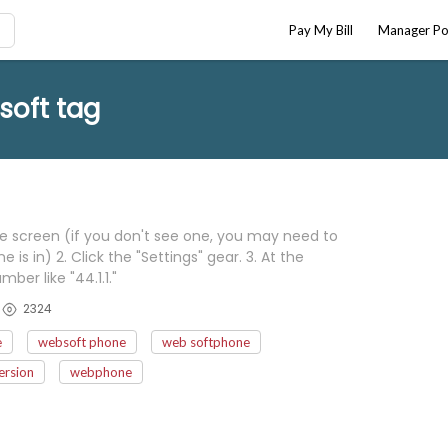
Pay My Bill
Manager Po
soft tag
he screen (if you don't see one, you may need to
s in) 2. Click the "Settings" gear. 3. At the
ber like "44.1.1."
2324
e
websoft phone
web softphone
ersion
webphone