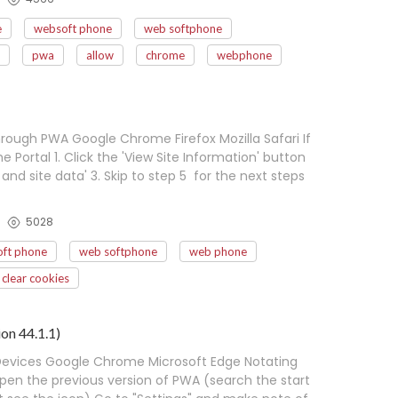
e
websoft phone
web softphone
pwa
allow
chrome
webphone
ough PWA Google Chrome Firefox Mozilla Safari If
Portal 1. Click the 'View Site Information' button
 and site data' 3. Skip to step 5 for the next steps
5028
ft phone
web softphone
web phone
clear cookies
on 44.1.1)
Devices Google Chrome Microsoft Edge Notating
en the previous version of PWA (search the start