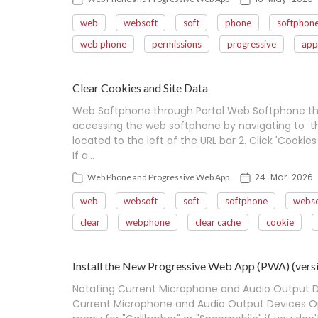
web
websoft
soft
phone
softphon
web phone
permissions
progressive
app
Clear Cookies and Site Data
Web Softphone through Portal Web Softphone thr
accessing the web softphone by navigating to the 
located to the left of the URL bar 2. Click 'Cookies
If a…
24-Mar-2026
Web Phone and Progressive Web App
web
websoft
soft
softphone
webso
clear
webphone
clear cache
cookie
Install the New Progressive Web App (PWA) (versi
Notating Current Microphone and Audio Output 
Current Microphone and Audio Output Devices Op