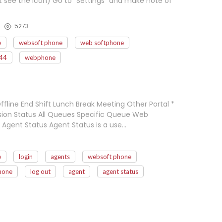
't see the icon) Go to "Settings" and make note of
5273
e
websoft phone
web softphone
44
webphone
ffline End Shift Lunch Break Meeting Other Portal *
nsion Status All Queues Specific Queue Web
 Agent Status Agent Status is a use…
e
login
agents
websoft phone
hone
log out
agent
agent status