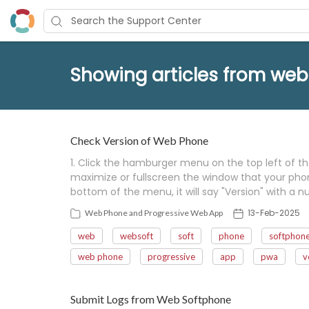
Showing articles from web
Check Version of Web Phone
1. Click the hamburger menu on the top left of t
maximize or fullscreen the window that your phone i
bottom of the menu, it will say "Version" with a num
13-Feb-2025
Web Phone and Progressive Web App
web
websoft
soft
phone
softphon
web phone
progressive
app
pwa
v
Submit Logs from Web Softphone