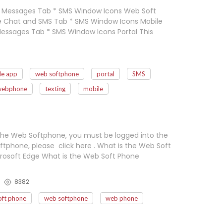
e Messages Tab * SMS Window Icons Web Soft
e Chat and SMS Tab * SMS Window Icons Mobile
essages Tab * SMS Window Icons Portal This
le app
web softphone
portal
SMS
webphone
texting
mobile
the Web Softphone, you must be logged into the
tphone, please click here . What is the Web Soft
osoft Edge What is the Web Soft Phone
8382
ft phone
web softphone
web phone