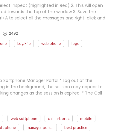
lect Inspect (highlighted in Red) 2. This will open
ed towards the top of the window 3. Save the
l+A to select all the messages and right-click and
2492
hone
Log File
web phone
logs
 Softphone Manager Portal * Log out of the
ning in the background, the session may appear to
king changes as the session is expired. * The Call
web softphone
callharboruc
mobile
oft phone
manager portal
best practice