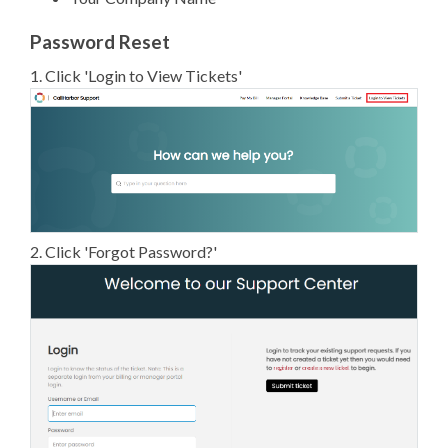
Password Reset
1. Click 'Login to View Tickets'
2. Click 'Forgot Password?'