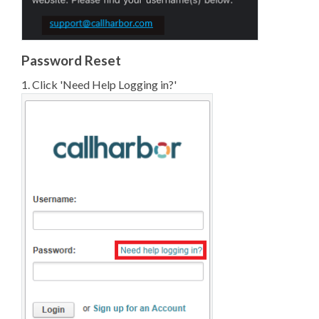
Password Reset
1. Click 'Need Help Logging in?'