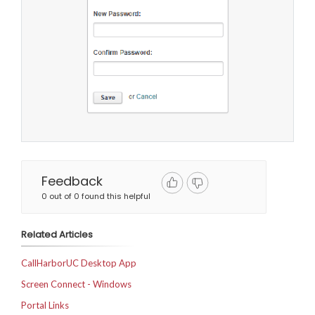
Feedback
0 out of 0 found this helpful
Related Articles
CallHarborUC Desktop App
Screen Connect - Windows
Portal Links