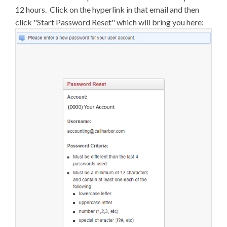
12 hours. Click on the hyperlink in that email and then
click "Start Password Reset" which will bring you here: