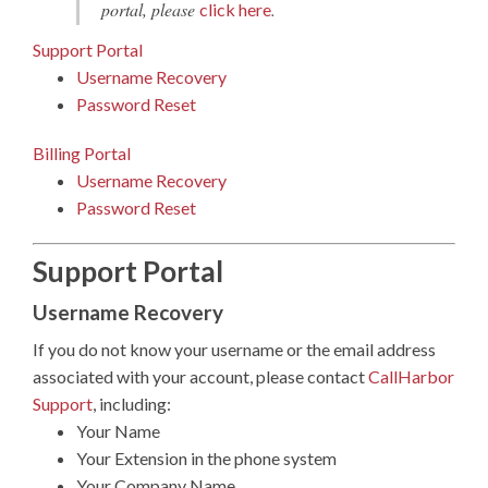
portal, please
.
click here
Support Portal
Username Recovery
Password Reset
Billing Portal
Username Recovery
Password Reset
Support Portal
Username Recovery
If you do not know your username or the email address
associated with your account, please contact
CallHarbor
Support
, including:
Your Name
Your Extension in the phone system
Your Company Name