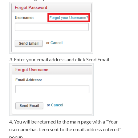
3. Enter your email address and click Send Email
4. You will be returned to the main page with a "Your
username has been sent to the email address entered"
popup