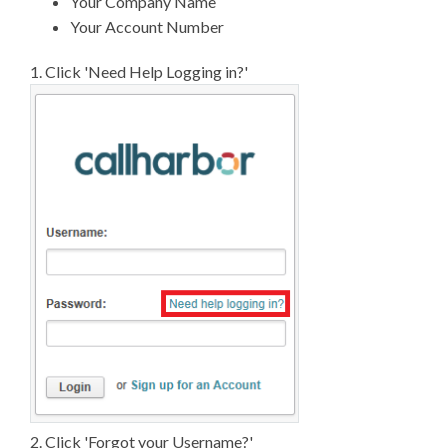
Your Company Name
Your Account Number
1. Click 'Need Help Logging in?'
2. Click 'Forgot your Username?'