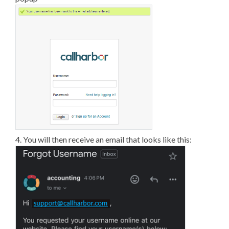
4. You will then receive an email that looks like this: