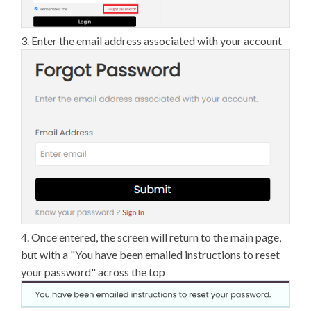
3. Enter the email address associated with your account
4. Once entered, the screen will return to the main page,
but with a "You have been emailed instructions to reset
your password" across the top