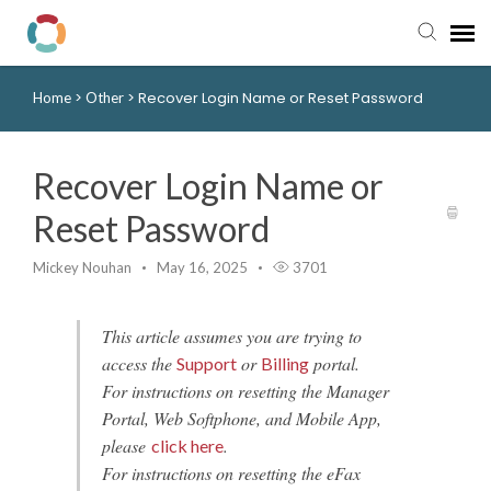
>
>
Recover Login Name or Reset Password
Home
Other
Pay My Bill
Manager Portal
Recover Login Name or
Reset Password
Knowledge Base
Mickey Nouhan
May 16, 2025
3701
Submit a Ticket
This article assumes you are trying to
Login to View Tickets
access the
or
portal.
Support
Billing
For instructions on resetting the Manager
Portal, Web Softphone, and Mobile App,
please
.
click here
For instructions on resetting the eFax