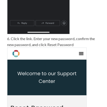
6. Click the link. Enter your new password, confirm the
new password, and click Reset Password