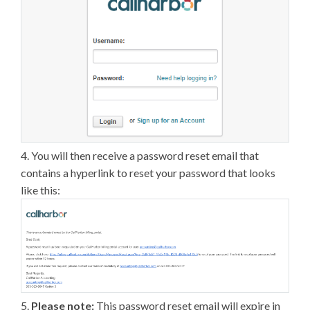
4. You will then receive a password reset email that
contains a hyperlink to reset your password that looks
like this:
5.
Please note:
This password reset email will expire in