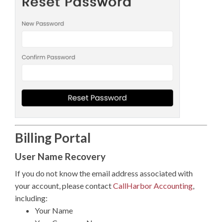
Billing Portal
User Name Recovery
If you do not know the email address associated with
your account, please contact
CallHarbor Accounting
,
including:
Your Name