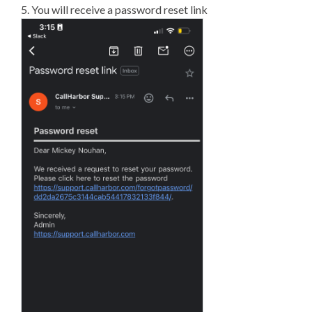
5. You will receive a password reset link