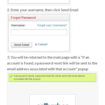
2. Enter your username, then click Send Email
3. You will be returned to the main page with a "If an
account is found, a password reset link will be sent to the
email address associated with that account" popup