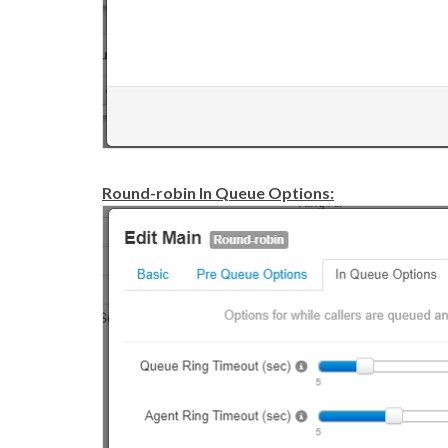
Round-robin In Queue Options: