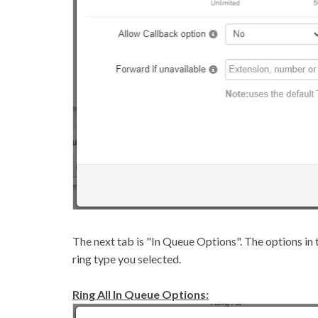
The next tab is "In Queue Options". The options in t
ring type you selected.
Ring All In Queue Options: