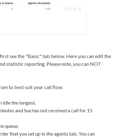
 first see the "Basic" tab below. Here you can edit the
and statistic reporting. Please note, you can NOT
om to best suit your call flow:
n idle the longest.
minutes and Sue has not received a call for 15
the queue.
rder that you set up in the agents tab. You can