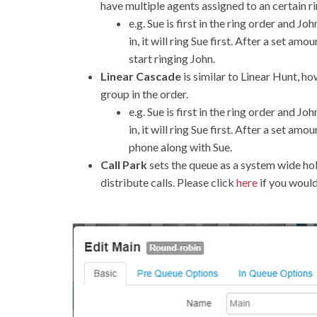
have multiple agents assigned to an certain ri
e.g. Sue is first in the ring order and J
in, it will ring Sue first. After a set amo
start ringing John.
Linear Cascade
is similar to Linear Hunt, ho
group in the order.
e.g. Sue is first in the ring order and J
in, it will ring Sue first. After a set amo
phone along with Sue.
Call Park
sets the queue as a system wide hol
distribute calls. Please click
here
if you would