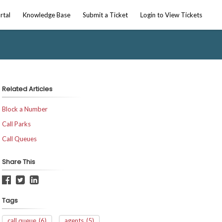
rtal
Knowledge Base
Submit a Ticket
Login to View Tickets
Related Articles
Block a Number
Call Parks
Call Queues
Share This
Tags
call queue
(6)
agents
(5)