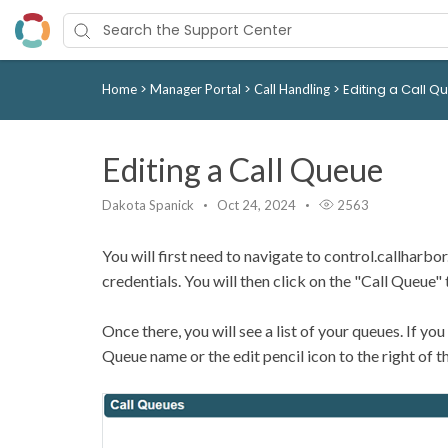
>
>
>
Editing a Call Q
Home
Manager Portal
Call Handling
Editing a Call Queue
Dakota Spanick
Oct 24, 2024
2563
You will first need to navigate to control.callharb
credentials. You will then click on the "Call Queue" 
Once there, you will see a list of your queues. If you
Queue name or the edit pencil icon to the right of the