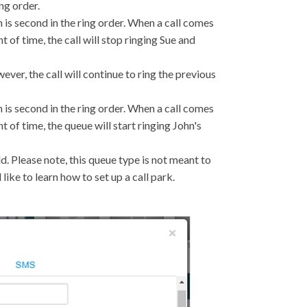
ng order.
ohn is second in the ring order. When a call comes
unt of time, the call will stop ringing Sue and
wever, the call will continue to ring the previous
ohn is second in the ring order. When a call comes
unt of time, the queue will start ringing John's
d. Please note, this queue type is not meant to
 like to learn how to set up a call park.