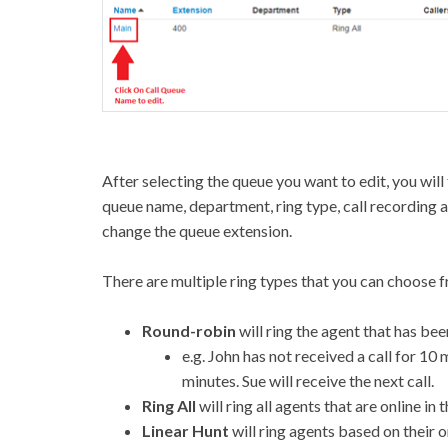
After selecting the queue you want to edit, you will
queue name, department, ring type, call recording 
change the queue extension.
There are multiple ring types that you can choose fr
Round-robin
will ring the agent that has bee
e.g. John has not received a call for 10 
minutes. Sue will receive the next call.
Ring All
will ring all agents that are online in 
Linear Hunt
will ring agents based on their o