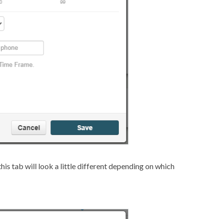
his tab will look a little different depending on which