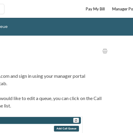
Pay My Bill
Manager Po
ueue
or.com and sign in using your manager portal
tab.
 would like to edit a queue, you can click on the Call
 list.