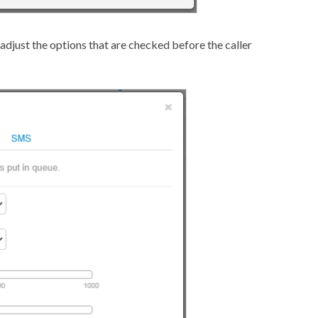
adjust the options that are checked before the caller