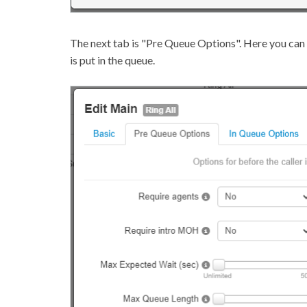
The next tab is "Pre Queue Options". Here you can 
is put in the queue.