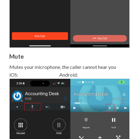
Mute
Mutes your microphone, the caller cannot hear you
iOS: Android: