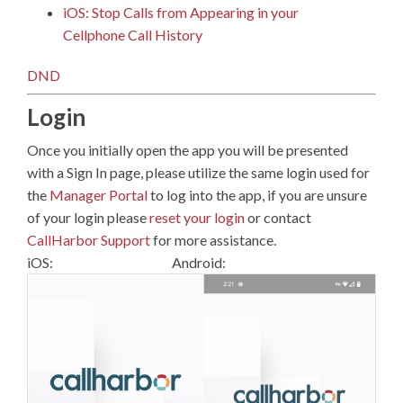
iOS: Stop Calls from Appearing in your
Cellphone Call History
DND
Login
Once you initially open the app you will be presented
with a Sign In page, please utilize the same login used for
the
Manager Portal
to log into the app, if you are unsure
of your login please
reset your login
or contact
CallHarbor Support
for more assistance.
iOS: Android: