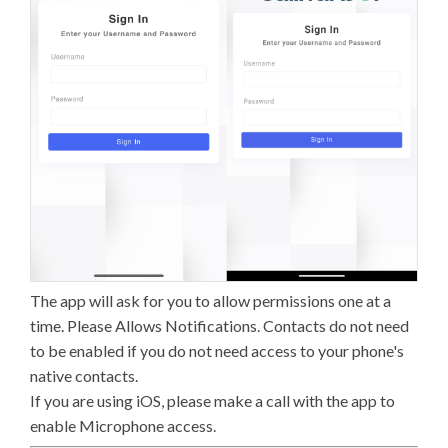
The app will ask for you to allow permissions one at a
time. Please Allows Notifications. Contacts do not need
to be enabled if you do not need access to your phone's
native contacts.
If you are using iOS, please make a call with the app to
enable Microphone access.