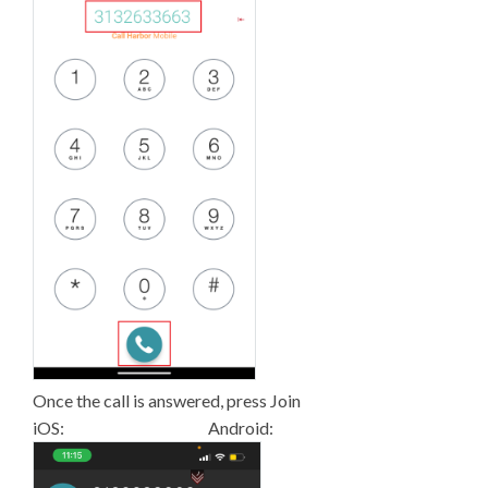
Once the call is answered, press Join
iOS: Android: