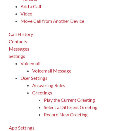
Add a Call
Video
Move Call from Another Device
Call History
Contacts
Messages
Settings
Voicemail
Voicemail Message
User Settings
Answering Rules
Greetings
Play the Current Greeting
Select a Different Greeting
Record New Greeting
App Settings