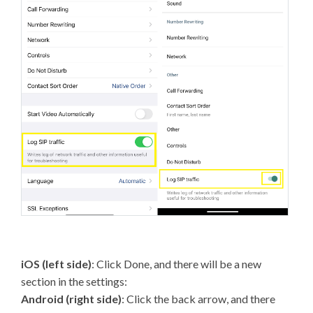
iOS (left side)
: Click Done, and there will be a new
section in the settings:
Android (right side)
: Click the back arrow, and there