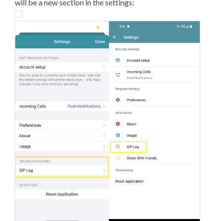
will be a new section in the settings: