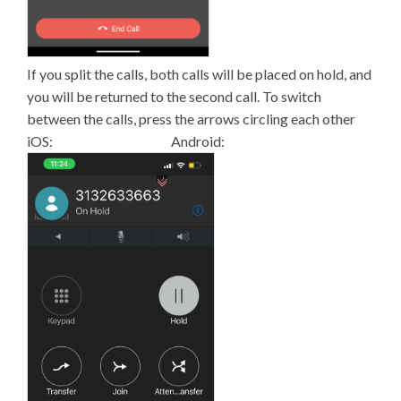
If you split the calls, both calls will be placed on hold, and
you will be returned to the second call. To switch
between the calls, press the arrows circling each other
iOS: Android: