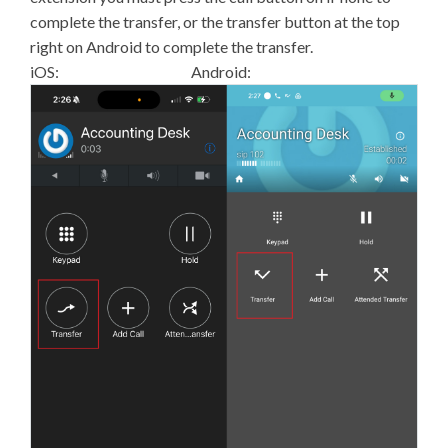
complete the transfer, or the transfer button at the top
right on Android to complete the transfer.
iOS: Android: