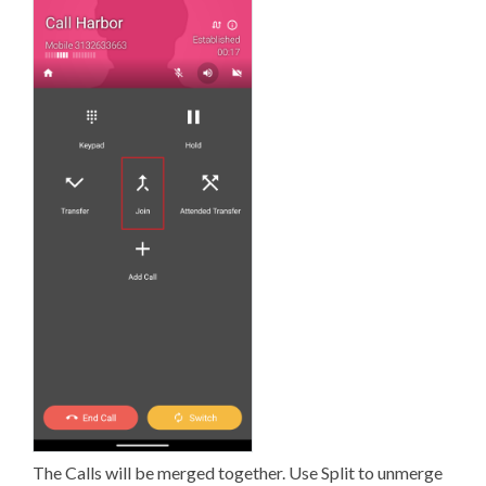
The Calls will be merged together. Use Split to unmerge