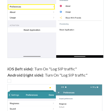
iOS (left side)
: Turn On "Log SIP traffic"
Android (right side)
: Turn On "Log SIP traffic"