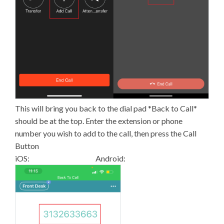
This will bring you back to the dial pad *Back to Call*
should be at the top. Enter the extension or phone
number you wish to add to the call, then press the Call
Button
iOS: Android: