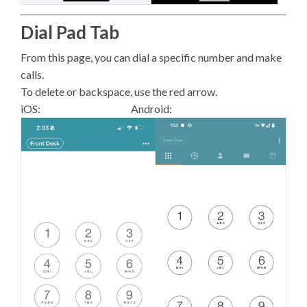
Dial Pad Tab
From this page, you can dial a specific number and make
calls.
To delete or backspace, use the red arrow.
iOS: Android: