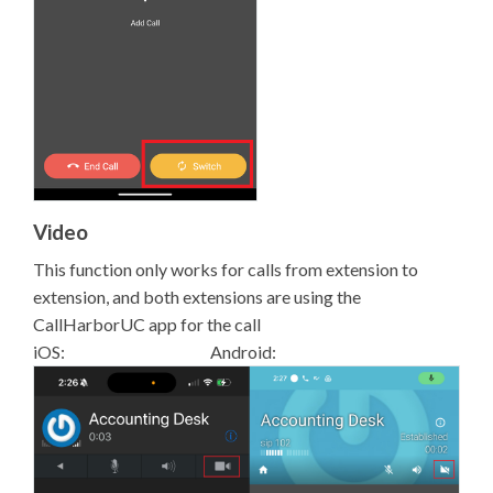
Video
This function only works for calls from extension to
extension, and both extensions are using the
CallHarborUC app for the call
iOS: Android: