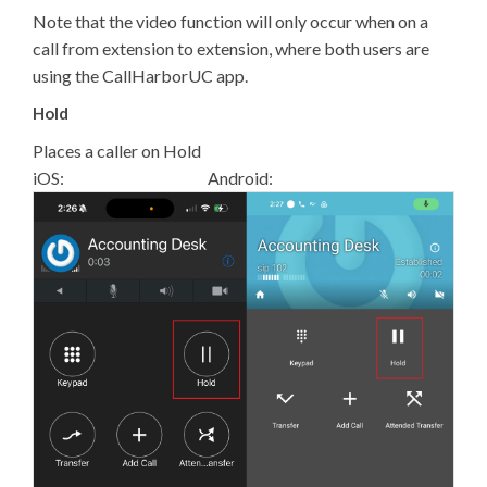
Note that the video function will only occur when on a
call from extension to extension, where both users are
using the CallHarborUC app.
Hold
Places a caller on Hold
iOS: Android: