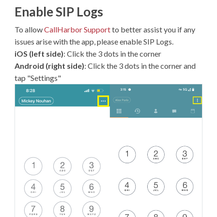
Enable SIP Logs
To allow
CallHarbor Support
to better assist you if any
issues arise with the app, please enable SIP Logs.
iOS (left side)
: Click the 3 dots in the corner
Android (right side)
: Click the 3 dots in the corner and
tap "Settings"