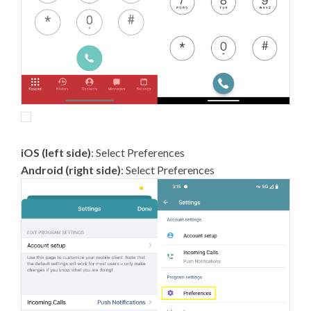
iOS (left side)
: Select Preferences
Android (right side)
: Select Preferences