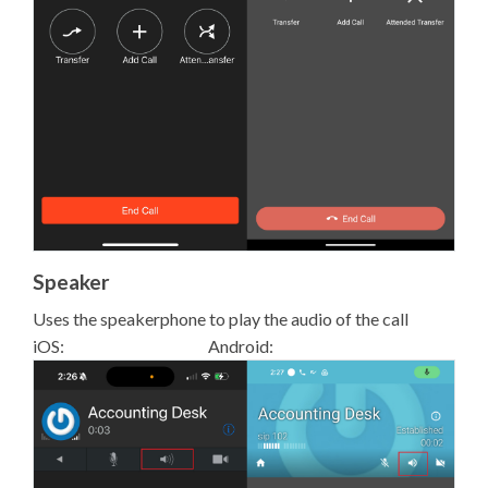
Speaker
Uses the speakerphone to play the audio of the call
iOS: Android: