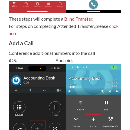
These steps will complete a
Blind Transfer
.
For steps on completing Attended Transfer, please
click
here
.
Add a Call
Conference additional numbers into the call
iOS: Android: