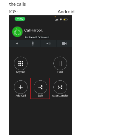
the calls
iOS: Android: