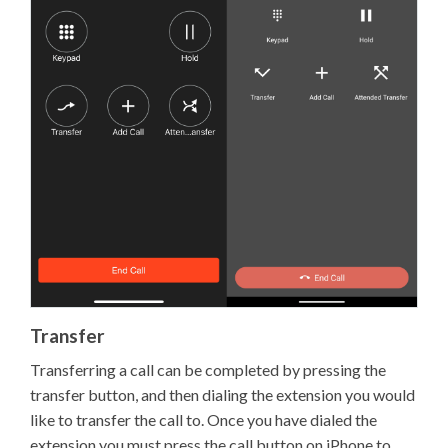
Transfer
Transferring a call can be completed by pressing the
transfer button, and then dialing the extension you would
like to transfer the call to. Once you have dialed the
extension you must press the call button on iPhone to