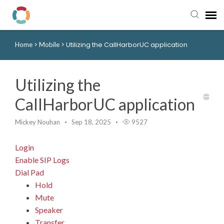
>
>
Utilizing the CallHarborUC application
Home
Mobile
Pay My Bill
Manager Portal
Utilizing the
CallHarborUC application
Knowledge Base
Mickey Nouhan
Sep 18, 2025
9527
Submit a Ticket
Login
Login to View Tickets
Enable SIP Logs
Dial Pad
Hold
Mute
Speaker
Transfer