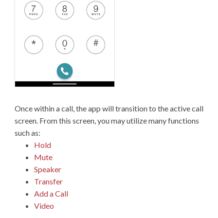
Once within a call, the app will transition to the active call
screen. From this screen, you may utilize many functions
such as:
Hold
Mute
Speaker
Transfer
Add a Call
Video