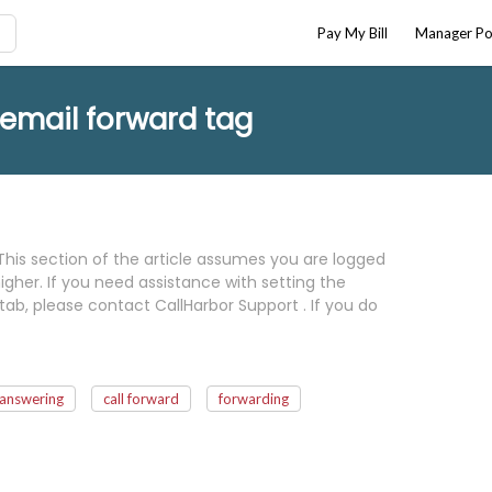
Pay My Bill
Manager Po
cemail forward tag
This section of the article assumes you are logged
gher. If you need assistance with setting the
tab, please contact CallHarbor Support . If you do
answering
call forward
forwarding