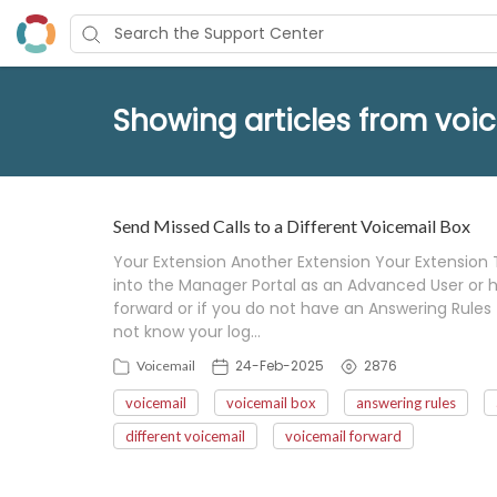
Showing articles from voi
Send Missed Calls to a Different Voicemail Box
Your Extension Another Extension Your Extension 
into the Manager Portal as an Advanced User or hi
forward or if you do not have an Answering Rules 
not know your log…
24-Feb-2025
2876
Voicemail
voicemail
voicemail box
answering rules
different voicemail
voicemail forward