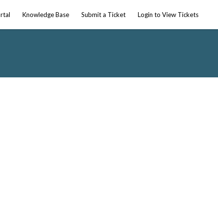
rtal
Knowledge Base
Submit a Ticket
Login to View Tickets