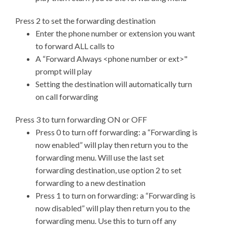
Press 2 to set the forwarding destination
Enter the phone number or extension you want
to forward ALL calls to
A “Forward Always <phone number or ext>"
prompt will play
Setting the destination will automatically turn
on call forwarding
Press 3 to turn forwarding ON or OFF
Press 0 to turn off forwarding: a “Forwarding is
now enabled” will play then return you to the
forwarding menu. Will use the last set
forwarding destination, use option 2 to set
forwarding to a new destination
Press 1 to turn on forwarding: a “Forwarding is
now disabled” will play then return you to the
forwarding menu. Use this to turn off any