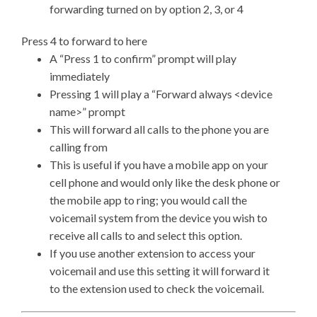
forwarding turned on by option 2, 3, or 4
Press 4 to forward to here
A “Press 1 to confirm” prompt will play
immediately
Pressing 1 will play a “Forward always <device
name>” prompt
This will forward all calls to the phone you are
calling from
This is useful if you have a mobile app on your
cell phone and would only like the desk phone or
the mobile app to ring; you would call the
voicemail system from the device you wish to
receive all calls to and select this option.
If you use another extension to access your
voicemail and use this setting it will forward it
to the extension used to check the voicemail.