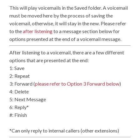
This will play voicemails in the Saved folder. A voicemail
must be moved here by the process of saving the
voicemail, otherwise, it will stay in the new. Please refer
to the
after listening
to a message section below for
options presented at the end of a voicemail message.
After listening to a voicemail, there are a few different
options that are presented at the end:
1: Save
2: Repeat
3: Forward (
please refer to Option 3 Forward below
)
4: Delete
5: Next Message
6: Reply*
#: Finish
*Can only reply to internal callers (other extensions)