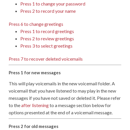
Press 1 to change your password
Press 2 to record your name
Press 6 to change greetings
Press 1 to record greetings
Press 2 to review greetings
Press 3 to select greetings
Press 7 to recover deleted voicemails
Press 1 for new messages
This will play voicemails in the new voicemail folder. A
voicemail that you have listened to may play in the new
messages if you have not saved or deleted it. Please refer
to the
after listening
to a message section below for
options presented at the end of a voicemail message.
Press 2 for old messages