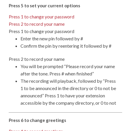
Press 5 to set your current options
Press 1 to change your password
Press 2 to record your name
Press 1 to change your password
Enter the new pin followed by #
Confirm the pin by reentering it followed by #
Press 2 to record your name
You will be prompted “Please record your name
after the tone. Press # when finished”
The recording will playback, followed by “Press
1 to be announced in the directory or 0 to not be
announced” Press 1 to have your extension
accessible by the company directory, or 0 to not
Press 6 to change greetings