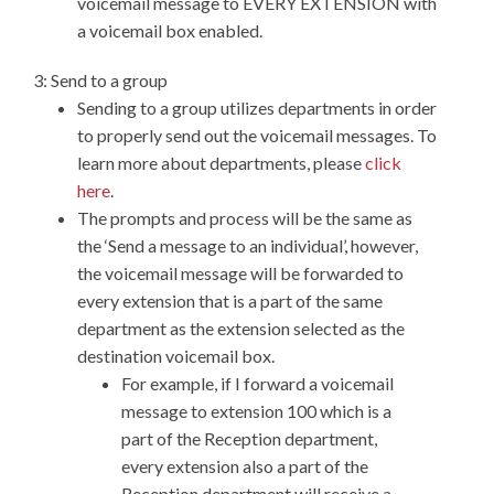
voicemail message to EVERY EXTENSION with
a voicemail box enabled.
3: Send to a group
Sending to a group utilizes departments in order
to properly send out the voicemail messages. To
learn more about departments, please
click
here
.
The prompts and process will be the same as
the ‘Send a message to an individual’, however,
the voicemail message will be forwarded to
every extension that is a part of the same
department as the extension selected as the
destination voicemail box.
For example, if I forward a voicemail
message to extension 100 which is a
part of the Reception department,
every extension also a part of the
Reception department will receive a