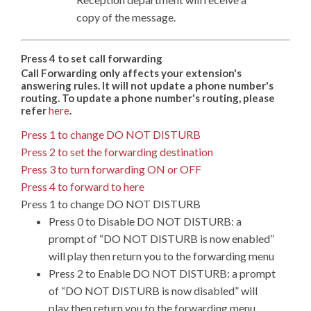
copy of the message.
Press 4 to set call forwarding
Call Forwarding only affects your extension's
answering rules. It will not update a phone number's
routing. To update a phone number's routing, please
refer
here
.
Press 1 to change DO NOT DISTURB
Press 2 to set the forwarding destination
Press 3 to turn forwarding ON or OFF
Press 4 to forward to here
Press 1 to change DO NOT DISTURB
Press 0 to Disable DO NOT DISTURB: a
prompt of “DO NOT DISTURB is now enabled”
will play then return you to the forwarding menu
Press 2 to Enable DO NOT DISTURB: a prompt
of “DO NOT DISTURB is now disabled” will
play then return you to the forwarding menu