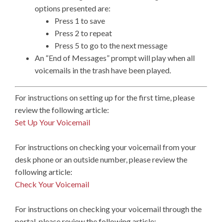
options presented are:
Press 1 to save
Press 2 to repeat
Press 5 to go to the next message
An “End of Messages” prompt will play when all
voicemails in the trash have been played.
For instructions on setting up for the first time, please
review the following article:
Set Up Your Voicemail
For instructions on checking your voicemail from your
desk phone or an outside number, please review the
following article:
Check Your Voicemail
For instructions on checking your voicemail through the
portal, please review the following article: