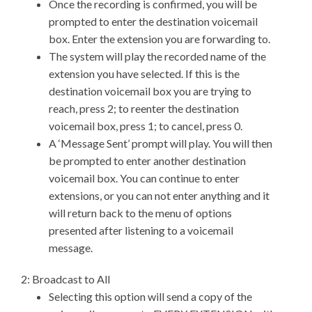
Once the recording is confirmed, you will be
prompted to enter the destination voicemail
box. Enter the extension you are forwarding to.
The system will play the recorded name of the
extension you have selected. If this is the
destination voicemail box you are trying to
reach, press 2; to reenter the destination
voicemail box, press 1; to cancel, press 0.
A ‘Message Sent’ prompt will play. You will then
be prompted to enter another destination
voicemail box. You can continue to enter
extensions, or you can not enter anything and it
will return back to the menu of options
presented after listening to a voicemail
message.
2: Broadcast to All
Selecting this option will send a copy of the