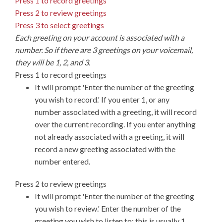
Press 1 to record greetings
Press 2 to review greetings
Press 3 to select greetings
Each greeting on your account is associated with a
number. So if there are 3 greetings on your voicemail,
they will be 1, 2, and 3.
Press 1 to record greetings
It will prompt 'Enter the number of the greeting
you wish to record.' If you enter 1, or any
number associated with a greeting, it will record
over the current recording. If you enter anything
not already associated with a greeting, it will
record a new greeting associated with the
number entered.
Press 2 to review greetings
It will prompt 'Enter the number of the greeting
you wish to review.' Enter the number of the
greeting you wish to listen to; this is usually 1