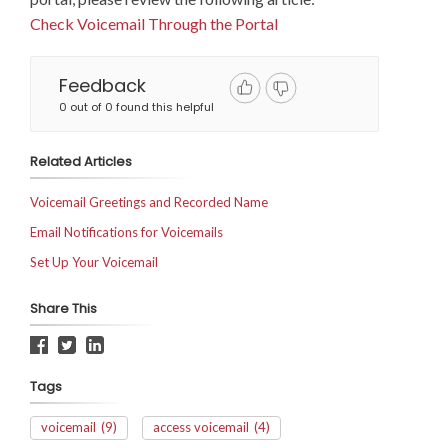
Check Voicemail Through the Portal
Feedback
0 out of 0 found this helpful
Related Articles
Voicemail Greetings and Recorded Name
Email Notifications for Voicemails
Set Up Your Voicemail
Share This
Tags
voicemail
(9)
access voicemail
(4)