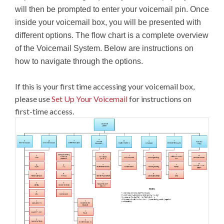
will then be prompted to enter your voicemail pin. Once
inside your voicemail box, you will be presented with
different options. The flow chart is a complete overview
of the Voicemail System. Below are instructions on
how to navigate through the options.
If this is your first time accessing your voicemail box,
please use
Set Up Your Voicemail
for instructions on
first-time access.