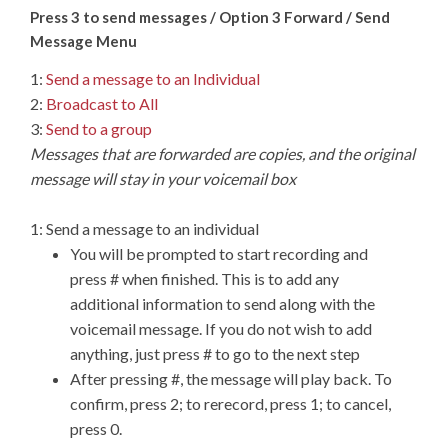
Press 3 to send messages / Option 3 Forward / Send
Message Menu
1:
Send a message to an Individual
2:
Broadcast to All
3:
Send to a group
Messages that are forwarded are copies, and the original
message will stay in your voicemail box
1: Send a message to an individual
You will be prompted to start recording and
press # when finished. This is to add any
additional information to send along with the
voicemail message. If you do not wish to add
anything, just press # to go to the next step
After pressing #, the message will play back. To
confirm, press 2; to rerecord, press 1; to cancel,
press 0.