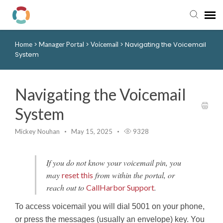
>
>
>
Navigating the Voicemail
Home
Manager Portal
Voicemail
Pay My Bill
System
Manager Portal
Navigating the Voicemail
Knowledge Base
System
Submit a Ticket
Mickey Nouhan
May 15, 2025
9328
Login to View Tickets
If you do not know your voicemail pin, you
may
from within the portal, or
reset this
reach out to
.
CallHarbor Support
To access voicemail you will dial 5001 on your phone,
or press the messages (usually an envelope) key. You