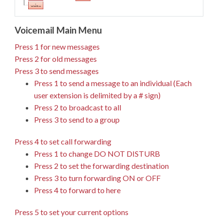
Voicemail Main Menu
Press 1 for new messages
Press 2 for old messages
Press 3 to send messages
Press 1 to send a message to an individual (Each
user extension is delimited by a # sign)
Press 2 to broadcast to all
Press 3 to send to a group
Press 4 to set call forwarding
Press 1 to change DO NOT DISTURB
Press 2 to set the forwarding destination
Press 3 to turn forwarding ON or OFF
Press 4 to forward to here
Press 5 to set your current options