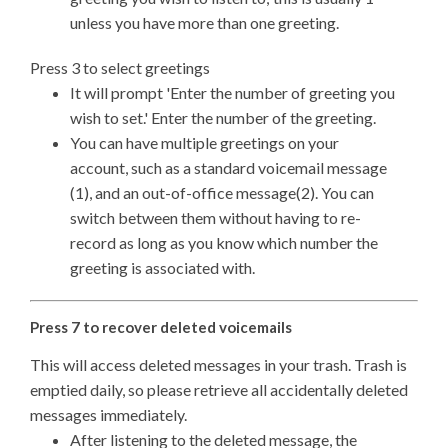
unless you have more than one greeting.
Press 3 to select greetings
It will prompt 'Enter the number of greeting you
wish to set.' Enter the number of the greeting.
You can have multiple greetings on your
account, such as a standard voicemail message
(1), and an out-of-office message(2). You can
switch between them without having to re-
record as long as you know which number the
greeting is associated with.
Press 7 to recover deleted voicemails
This will access deleted messages in your trash. Trash is
emptied daily, so please retrieve all accidentally deleted
messages immediately.
After listening to the deleted message, the