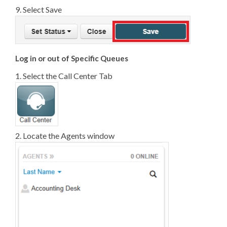
9. Select Save
Log in or out of Specific Queues
1. Select the Call Center Tab
2. Locate the Agents window