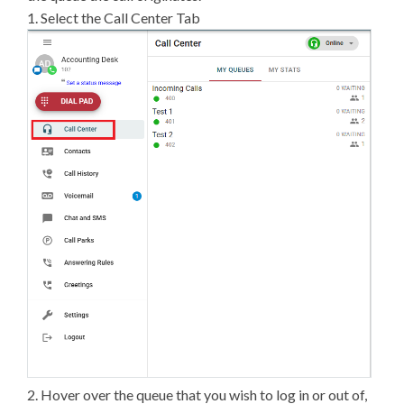
1. Select the Call Center Tab
2. Hover over the queue that you wish to log in or out of,