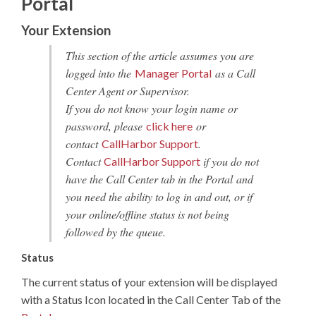
Portal
Your Extension
This section of the article assumes you are
logged into the
as a Call
Manager Portal
Center Agent or Supervisor.
If you do not know your login name or
password, please
or
click here
contact
.
CallHarbor Support
Contact
if you do not
CallHarbor Support
have the Call Center tab in the Portal and
you need the ability to log in and out, or if
your online/offline status is not being
followed by the queue.
Status
The current status of your extension will be displayed
with a Status Icon located in the Call Center Tab of the