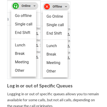
Log in or out of Specific Queues
Logging in or out of specific queues allows you to remain
available for some calls, but not all calls, depending on
the queue the call originates.