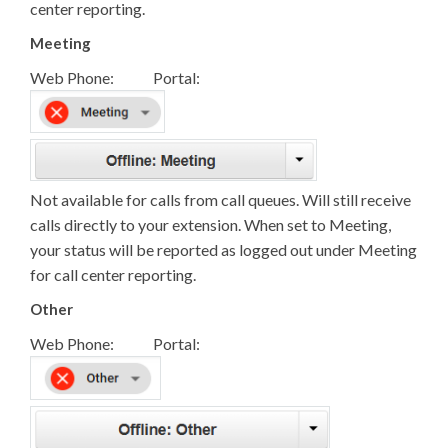
center reporting.
Meeting
Web Phone: Portal:
Not available for calls from call queues. Will still receive
calls directly to your extension. When set to Meeting,
your status will be reported as logged out under Meeting
for call center reporting.
Other
Web Phone: Portal: