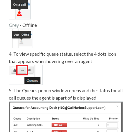
Grey
- Offline
4. To view specific queue status, select the 4 dots icon
that appears when hovering over an agent
5. The Queues popup window opens and the status for all
call queues the agent is apart of is displayed