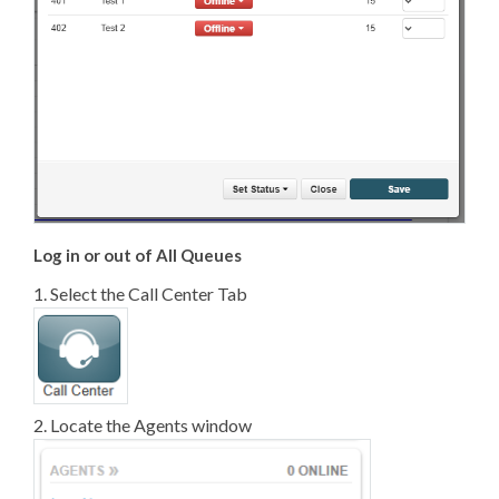
Log in or out of All Queues
1. Select the Call Center Tab
2. Locate the Agents window