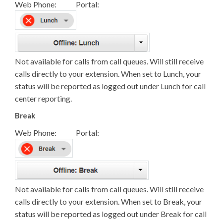
Web Phone: Portal:
Not available for calls from call queues. Will still receive
calls directly to your extension. When set to Lunch, your
status will be reported as logged out under Lunch for call
center reporting.
Break
Web Phone: Portal:
Not available for calls from call queues. Will still receive
calls directly to your extension. When set to Break, your
status will be reported as logged out under Break for call