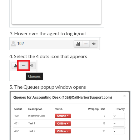
3. Hover over the agent to log in/out
4. Select the 4 dots icon that appears
5. The Queues popup window opens