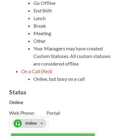
Go Offline
End Shift
Lunch
Break
Meeting
Other
Your Managers may have created
Custom Statuses. All custom statuses
are considered offline
On a Call (Red)
Online, but busy on a call
Status
Online
Web Phone: Portal: