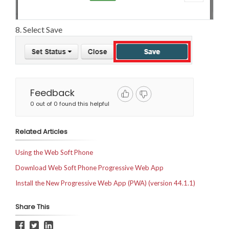
8. Select Save
Feedback
0 out of 0 found this helpful
Related Articles
Using the Web Soft Phone
Download Web Soft Phone Progressive Web App
Install the New Progressive Web App (PWA) (version 44.1.1)
Share This