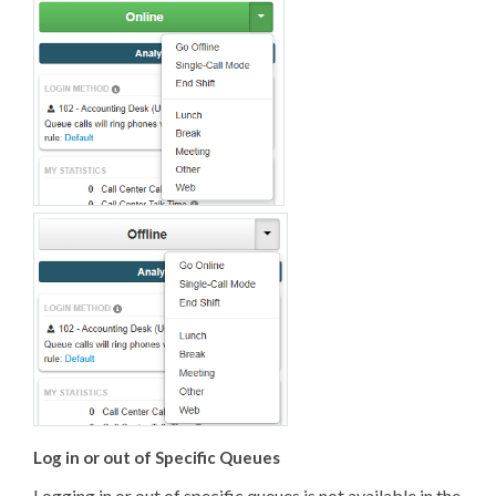
Log in or out of Specific Queues
Logging in or out of specific queues is not available in the