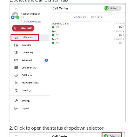
2. Click to open the status dropdown selector