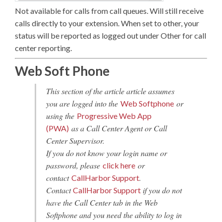
Not available for calls from call queues. Will still receive
calls directly to your extension. When set to other, your
status will be reported as logged out under Other for call
center reporting.
Web Soft Phone
This section of the article article assumes
you are logged into the
or
Web Softphone
using the
Progressive Web App
as a Call Center Agent or Call
(PWA)
Center Supervisor.
If you do not know your login name or
password, please
or
click here
contact
.
CallHarbor Support
Contact
if you do not
CallHarbor Support
have the Call Center tab in the Web
Softphone and you need the ability to log in