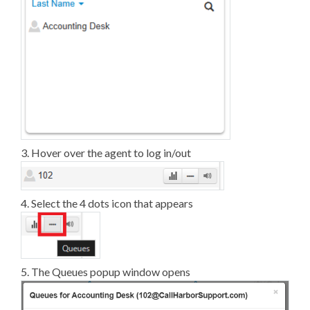
3. Hover over the agent to log in/out
4. Select the 4 dots icon that appears
5. The Queues popup window opens