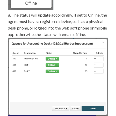
8. The status will update accordingly. If set to Online, the
agent must have a registered device, such as a physical
desk phone, or logged into the web soft phone or mobile
app, otherwise, the status will remain offline.