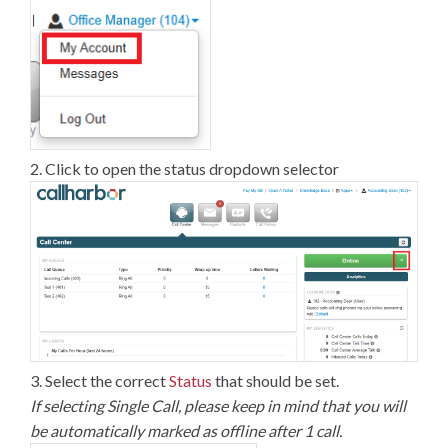
2. Click to open the status dropdown selector
3. Select the correct
Status
that should be set.
If selecting Single Call, please keep in mind that you will
be automatically marked as offline after 1 call.