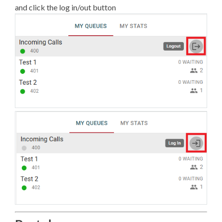
and click the log in/out button