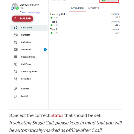
3. Select the correct
Status
that should be set.
If selecting Single Call, please keep in mind that you will
be automatically marked as offline after 1 call.