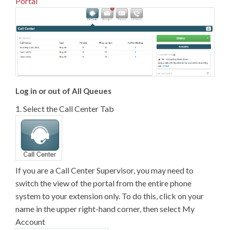
Portal
Log in or out of All Queues
1. Select the Call Center Tab
If you are a Call Center Supervisor, you may need to
switch the view of the portal from the entire phone
system to your extension only. To do this, click on your
name in the upper right-hand corner, then select My
Account