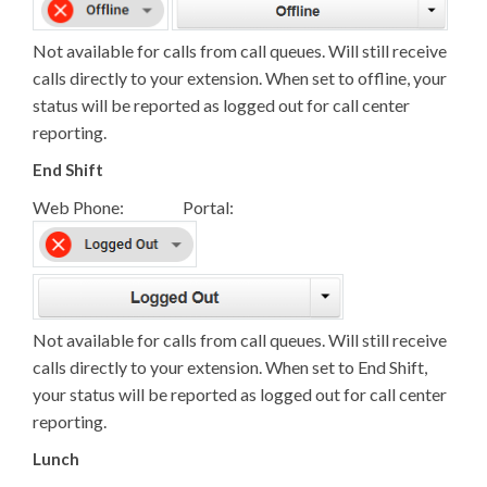
Not available for calls from call queues. Will still receive
calls directly to your extension. When set to offline, your
status will be reported as logged out for call center
reporting.
End Shift
Web Phone: Portal:
Not available for calls from call queues. Will still receive
calls directly to your extension. When set to End Shift,
your status will be reported as logged out for call center
reporting.
Lunch