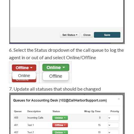
6. Select the Status dropdown of the call queue to log the
agent in or out of and select Online/Offline
7. Update all statuses that should be changed