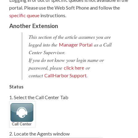
portal. Please use the Web Soft Phone and follow the
specific queue
instructions.
Another Extension
This section of the article assumes you are
logged into the
as a Call
Manager Portal
Center Supervisor.
If you do not know your login name or
password, please
or
click here
contact
.
CallHarbor Support
Status
1. Select the Call Center Tab
2. Locate the Agents window