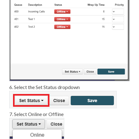
6. Select the Set Status dropdown
7. Select Online or Offline