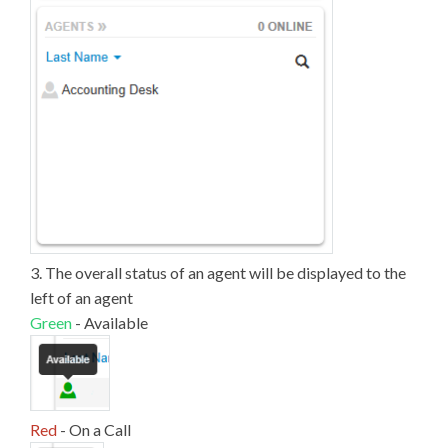
3. The overall status of an agent will be displayed to the
left of an agent
Green
- Available
Red
- On a Call