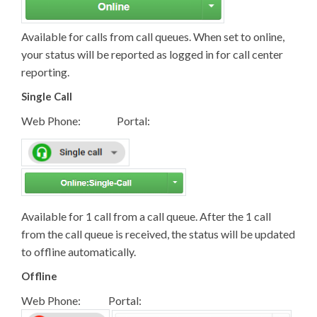
Available for calls from call queues. When set to online,
your status will be reported as logged in for call center
reporting.
Single Call
Web Phone: Portal:
Available for 1 call from a call queue. After the 1 call
from the call queue is received, the status will be updated
to offline automatically.
Offline
Web Phone: Portal: