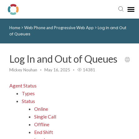
>
>
Log In and Out
Home
Web Phone and Progressive Web App
Pay My Bill
of Queues
Manager Portal
Log In and Out of Queues
Knowledge Base
Mickey Nouhan
May 16, 2025
14381
Submit a Ticket
Agent Status
Types
Login to View Tickets
Status
Online
Single Call
Offline
End Shift