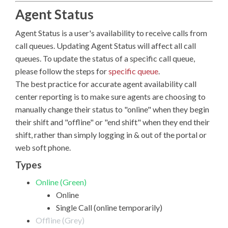
Agent Status
Agent Status is a user's availability to receive calls from
call queues. Updating Agent Status will affect all call
queues. To update the status of a specific call queue,
please follow the steps for
specific queue
.
The best practice for accurate agent availability call
center reporting is to make sure agents are choosing to
manually change their status to "online" when they begin
their shift and "offline" or "end shift" when they end their
shift, rather than simply logging in & out of the portal or
web soft phone.
Types
Online (Green)
Online
Single Call (online temporarily)
Offline (Grey)