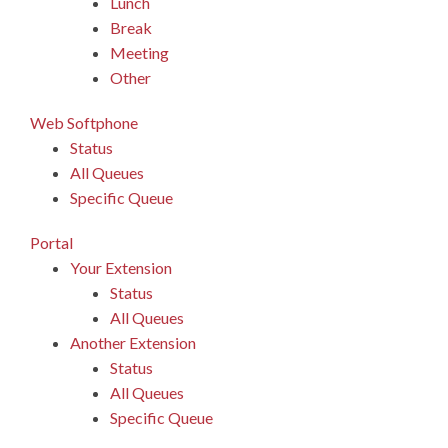
Lunch
Break
Meeting
Other
Web Softphone
Status
All Queues
Specific Queue
Portal
Your Extension
Status
All Queues
Another Extension
Status
All Queues
Specific Queue