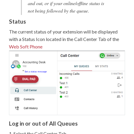
and out, or if your online/offline status is
not being followed by the queue.
Status
The current status of your extension will be displayed
with a Status Icon located in the Call Center Tab of the
Web Soft Phone
Log in or out of All Queues
1. Select the Call Center Tab