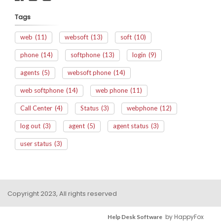
Tags
web
(11)
websoft
(13)
soft
(10)
phone
(14)
softphone
(13)
login
(9)
agents
(5)
websoft phone
(14)
web softphone
(14)
web phone
(11)
Call Center
(4)
Status
(3)
webphone
(12)
log out
(3)
agent
(5)
agent status
(3)
user status
(3)
Copyright 2023, All rights reserved
by HappyFox
Help Desk Software